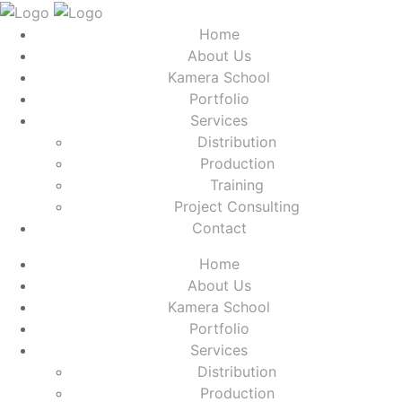
Home
About Us
Kamera School
Portfolio
Services
Distribution
Production
Training
Project Consulting
Contact
Home
About Us
Kamera School
Portfolio
Services
Distribution
Production