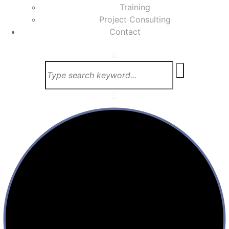
Training
Project Consulting
Contact