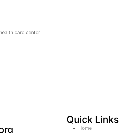
health care center
Quick Links
org
Home