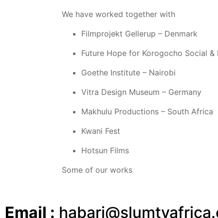
We have worked together with
Filmprojekt Gellerup – Denmark
Future Hope for Korogocho Social & 
Goethe Institute – Nairobi
Vitra Design Museum – Germany
Makhulu Productions – South Africa
Kwani Fest
Hotsun Films
Some of our works
Email :
habari@slumtvafrica.