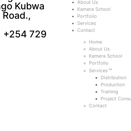
About Us
ngo Kubwa
Kamera School
 Road.,
Portfolio
Services
Contact
 +254 729
Home
About Us
Kamera School
Portfolio
Services
Distribution
Production
Training
Project Consu
Contact