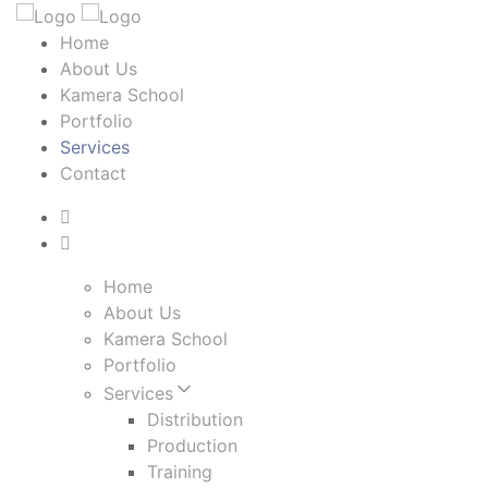
Home
About Us
Kamera School
Portfolio
Services
Contact
Home
About Us
Kamera School
Portfolio
Services
Distribution
Production
Training