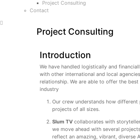
Project Consulting
Contact
Project Consulting
Introduction
We have handled logistically and financial
with other international and local agencie
relationship. We are able to offer the best
industry
Our crew understands how different 
projects of all sizes.
Slum TV
collaborates with storytelle
we move ahead with several projects
reflect an amazing, vibrant, diverse A