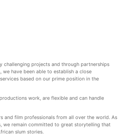
ly challenging projects and through partnerships
s, we have been able to establish a close
 services based on our prime position in the
productions work, are flexible and can handle
rs and film professionals from all over the world. As
, we remain committed to great storytelling that
frican slum stories.