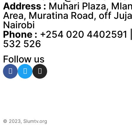
Address :
Muhari Plaza, Mla
Area, Muratina Road, off Juja
Nairobi
Phone :
+254 020 4402591 |
532 526
Follow us
© 2023, Slumtv.org