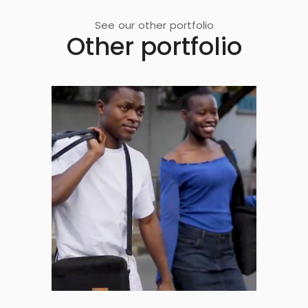
See our other portfolio
Other portfolio