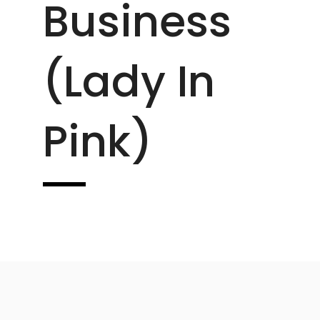
Business
(lady In
Pink)