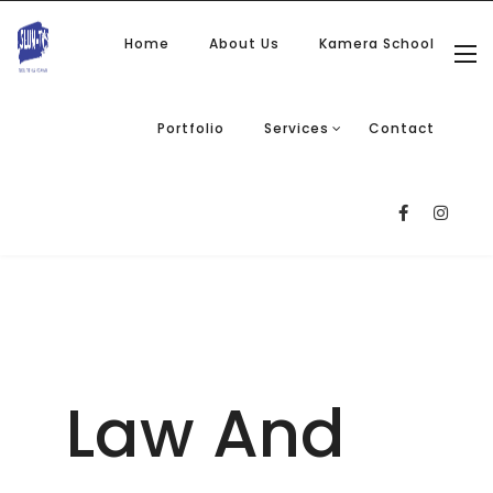
Home
About Us
Kamera School
Portfolio
Services
Contact
Law And