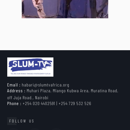
Email :
habari@slumtvafrica.org
Address :
Muhari Plaza, Mlango Kubwa Area, Muratina Road,
off Juja Road., Nairobi
Phone :
+254 020 4402591 | +254 729 532 526
FOLLOW US