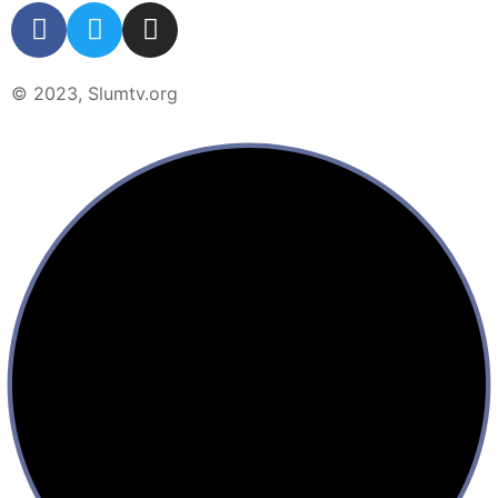
© 2023, Slumtv.org