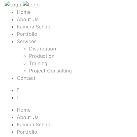
Home
About Us
Kamera School
Portfolio
Services
Distribution
Production
Training
Project Consulting
Contact
Home
About Us
Kamera School
Portfolio