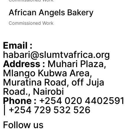
African Angels Bakery
Commissioned Work
Email :
habari@slumtvafrica.org
Address :
Muhari Plaza,
Mlango Kubwa Area,
Muratina Road, off Juja
Road., Nairobi
Phone :
+254 020 4402591
| +254 729 532 526
Follow us