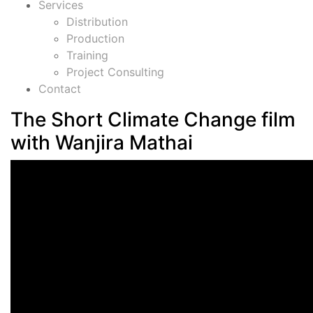
Services
Distribution
Production
Training
Project Consulting
Contact
The Short Climate Change film
with Wanjira Mathai