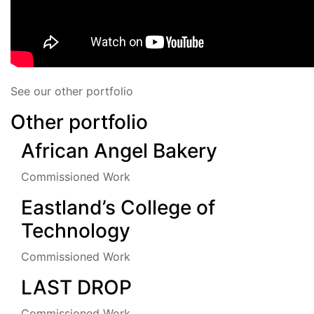
See our other portfolio
Other portfolio
African Angel Bakery
Commissioned Work
Eastland’s College of
Technology
Commissioned Work
LAST DROP
Commissioned Work